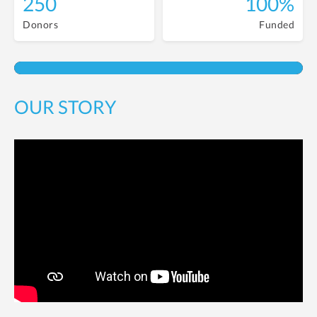
250
100%
Donors
Funded
OUR STORY