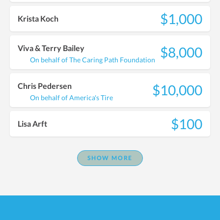
$1,000
Krista Koch
Viva & Terry Bailey
$8,000
On behalf of The Caring Path Foundation
Chris Pedersen
$10,000
On behalf of America's Tire
$100
Lisa Arft
SHOW MORE