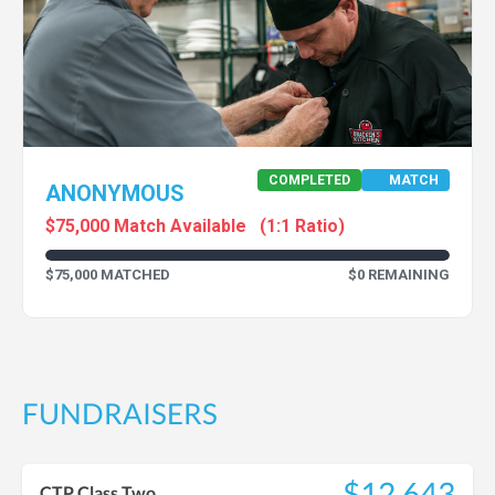
COMPLETED
MATCH
ANONYMOUS
$75,000 Match Available
(1:1 Ratio)
$75,000 MATCHED
$0 REMAINING
FUNDRAISERS
$12,643
CTP Class Two