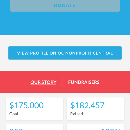
DONATE
VIEW PROFILE ON OC NONPROFIT CENTRAL
OUR STORY
FUNDRAISERS
$175,000
$182,457
Goal
Raised