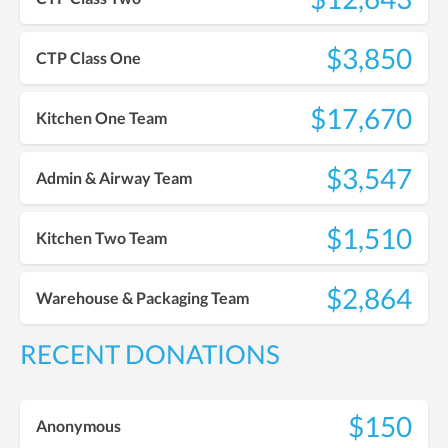
$3,850
CTP Class One
$17,670
Kitchen One Team
$3,547
Admin & Airway Team
$1,510
Kitchen Two Team
$2,864
Warehouse & Packaging Team
RECENT DONATIONS
$150
Anonymous