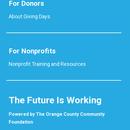
For Donors
About Giving Days
For Nonprofits
Nonprofit Training and Resources
The Future Is Working
Powered by The Orange County Community
Foundation