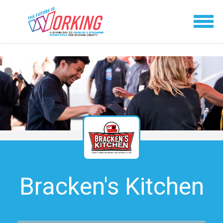
Bracken's Kitchen