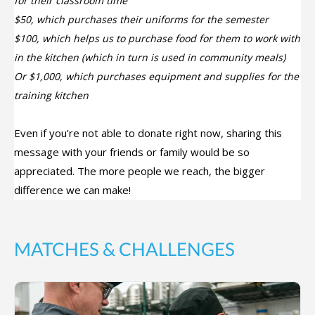
for their classroom time
$50, which purchases their uniforms for the semester
$100, which helps us to purchase food for them to work with
in the kitchen (which in turn is used in community meals)
Or $1,000, which purchases equipment and supplies for the
training kitchen
Even if you’re not able to donate right now, sharing this
message with your friends or family would be so
appreciated. The more people we reach, the bigger
difference we can make!
MATCHES & CHALLENGES