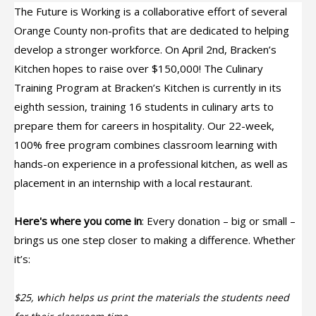
The Future is Working is a collaborative effort of several
Orange County non-profits that are dedicated to helping
develop a stronger workforce. On April 2nd, Bracken’s
Kitchen hopes to raise over $150,000! The Culinary
Training Program at Bracken’s Kitchen is currently in its
eighth session, training 16 students in culinary arts to
prepare them for careers in hospitality. Our 22-week,
100% free program combines classroom learning with
hands-on experience in a professional kitchen, as well as
placement in an internship with a local restaurant.
Here's where you come in
: Every donation – big or small –
brings us one step closer to making a difference. Whether
it’s:
$25, which helps us print the materials the students need