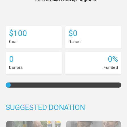
$100
$0
Goal
Raised
0
0%
Donors
Funded
SUGGESTED DONATION