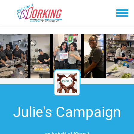
Julie's Campaign