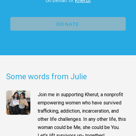
on behalf of
Kherut
DONATE
Some words from Julie
Join me in supporting Kherut, a nonprofit
empowering women who have survived
trafficking, addiction, incarceration, and
other life challenges. In any other life, this
woman could be Me; she could be You.
Let's lift survivors up- together!