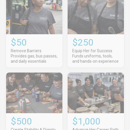
$50
$250
Remove Barriers
Equip Her for Success
Provides gas, bus passes,
Funds uniforms, tools,
and daily essentials
and hands-on experience
$500
$1,000
Create Stability & Dignity
Advance Her Career Path