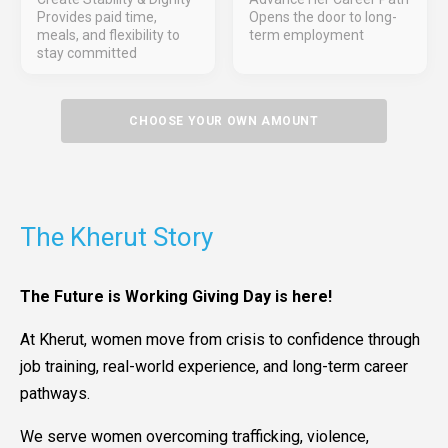
Provides paid time,
Opens the door to long-
meals, and flexibility to
term employment
stay committed
CHOOSE YOUR OWN AMOUNT
The Kherut Story
The Future is Working Giving Day is here!
At Kherut, women move from crisis to confidence through
job training, real-world experience, and long-term career
pathways.
We serve women overcoming trafficking, violence,