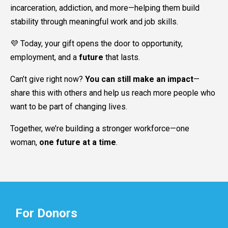
incarceration, addiction, and more—helping them build
stability through meaningful work and job skills.
💜 Today, your gift opens the door to opportunity,
employment, and a
future
that lasts.
Can’t give right now?
You can still make an impact
—
share this with others and help us reach more people who
want to be part of changing lives.
Together, we’re building a stronger workforce—one
woman,
one future at a time
.
For Donors