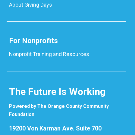
About Giving Days
For Nonprofits
Nonprofit Training and Resources
The Future Is Working
Powered by The Orange County Community
Foundation
19200 Von Karman Ave. Suite 700